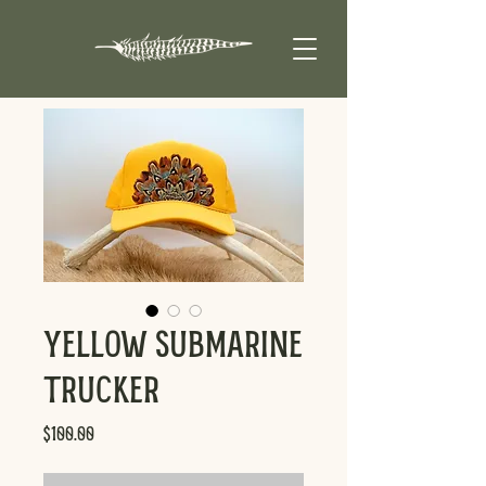
Yellow Submarine
Trucker
Price
$100.00