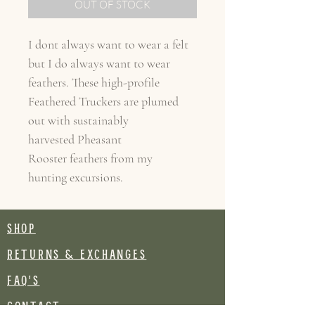
OUT OF STOCK
I dont always want to wear a felt
but I do always want to wear
feathers. These high-profile
Feathered Truckers are plumed
out with sustainably
harvested Pheasant
Rooster feathers from my
hunting excursions.
SHOP
RETURNS & EXCHANGES
FAQ's
CONTACT