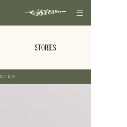
STORIES
STORIES