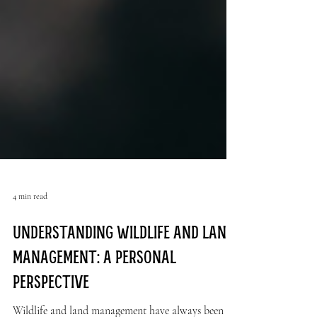
4 min read
Understanding Wildlife and Land
Management: A Personal