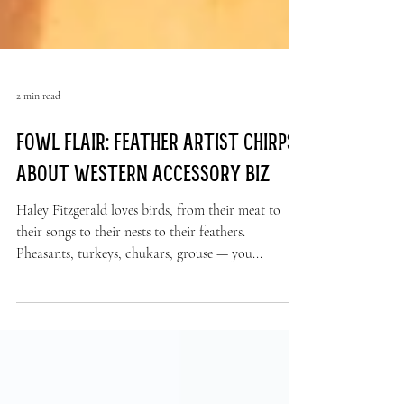
2 min read
Fowl flair: Feather artist chirps
about Western accessory biz
Haley Fitzgerald loves birds, from their meat to
their songs to their nests to their feathers.
Pheasants, turkeys, chukars, grouse — you...