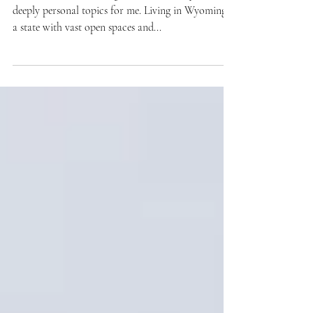
Perspective
Wildlife and land management have always been
deeply personal topics for me. Living in Wyoming,
a state with vast open spaces and...