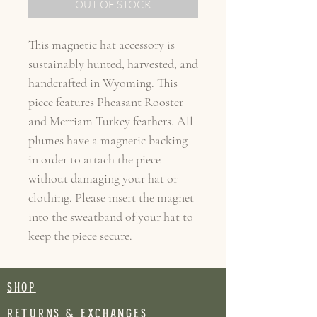
OUT OF STOCK
This magnetic hat accessory is
sustainably hunted, harvested, and
handcrafted in Wyoming. This
piece features Pheasant Rooster
and Merriam Turkey feathers. All
plumes have a magnetic backing
in order to attach the piece
without damaging your hat or
clothing. Please insert the magnet
into the sweatband of your hat to
keep the piece secure.
SHOP
RETURNS & EXCHANGES