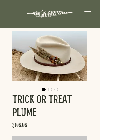
Trick or Treat
Plume
Price
$100.00