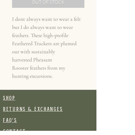
OUT OF STOCK
I dont always want to wear a felt
but I do always want to wear
feathers. These high-profile
Feathered Truckers are plumed
out with sustainably
harvested Pheasant
Rooster feathers from my
hunting excursions.
SHOP
RETURNS & EXCHANGES
FAQ's
CONTACT