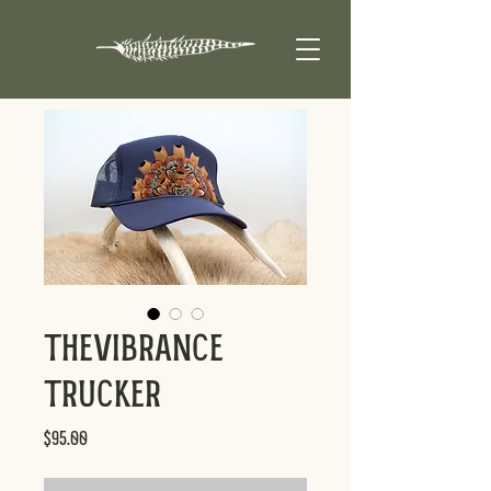
TheVibrance
Trucker
Price
$95.00