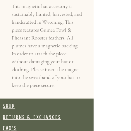
This magnetic hat accessory is
sustainably hunted, harvested, and
handcrafted in Wyoming. This
piece features Guinea Fowl &
Pheasant Rooster feathers. All
plumes have a magnetic backing
in order to attach the piece
without damaging your hat or
clothing. Please insert the magnet
into the sweatband of your hat to
keep the piece secure.
SHOP
RETURNS & EXCHANGES
FAQ's