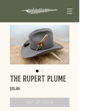
The Rupert Plume
Price
$95.00
OUT OF STOCK