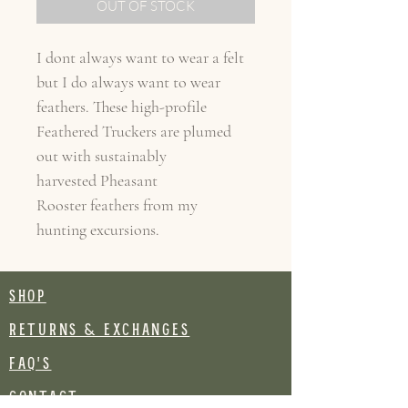
OUT OF STOCK
I dont always want to wear a felt
but I do always want to wear
feathers. These high-profile
Feathered Truckers are plumed
out with sustainably
harvested Pheasant
Rooster feathers from my
hunting excursions.
SHOP
RETURNS & EXCHANGES
FAQ's
CONTACT