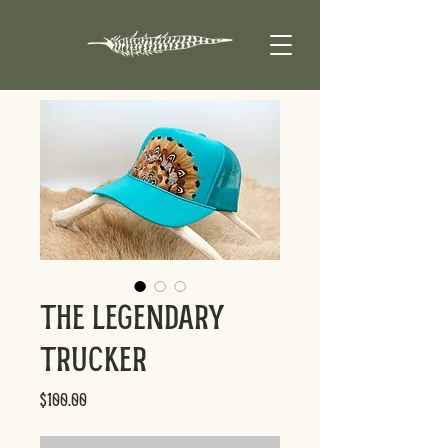
The Legendary
Trucker
Price
$100.00