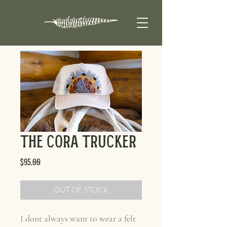
The Cora Trucker
Price
$95.00
OUT OF STOCK
I dont always want to wear a felt