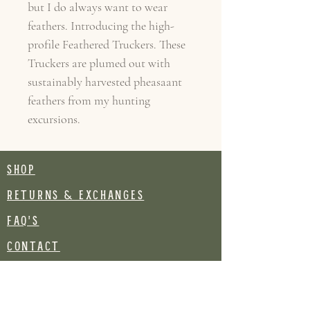
but I do always want to wear
feathers. Introducing the high-
profile Feathered Truckers. These
Truckers are plumed out with
sustainably harvested pheasaant
feathers from my hunting
excursions.
SHOP
RETURNS & EXCHANGES
FAQ's
CONTACT
Join our mailing list
Email