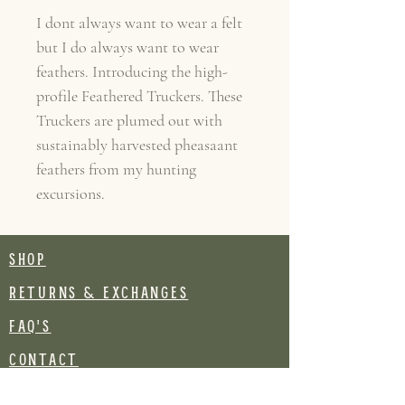
I dont always want to wear a felt
but I do always want to wear
feathers. Introducing the high-
profile Feathered Truckers. These
Truckers are plumed out with
sustainably harvested pheasaant
feathers from my hunting
excursions.
SHOP
RETURNS & EXCHANGES
FAQ's
CONTACT