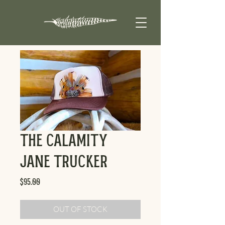
The Calamity
Jane Trucker
Price
$95.00
OUT OF STOCK