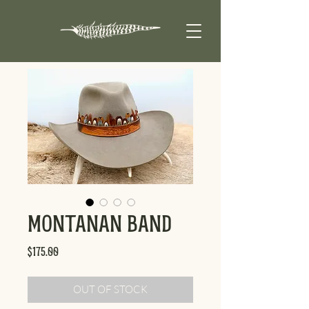
Montanan Band
Price
$175.00
OUT OF STOCK