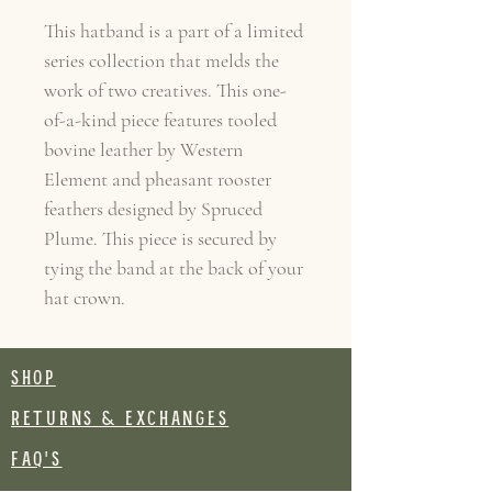
This hatband is a part of a limited
series collection that melds the
work of two creatives. This one-
of-a-kind piece features tooled
bovine leather by Western
Element and pheasant rooster
feathers designed by Spruced
Plume. This piece is secured by
tying the band at the back of your
hat crown.
SHOP
RETURNS & EXCHANGES
FAQ's