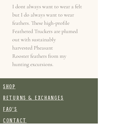
I dont always want to wear a felt
but I do always want to wear
feathers. These high-profile
Feathered Truckers are plumed
out with sustainably
harvested Pheasant
Rooster feathers from my
hunting excursions.
SHOP
RETURNS & EXCHANGES
FAQ's
CONTACT
Join our mailing list