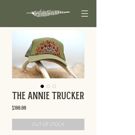
The Annie Trucker
Price
$100.00
OUT OF STOCK