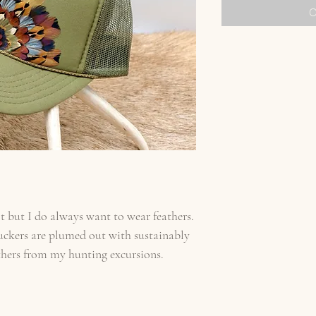
O
t but I do always want to wear feathers.
uckers are plumed out with sustainably
thers from my hunting excursions.