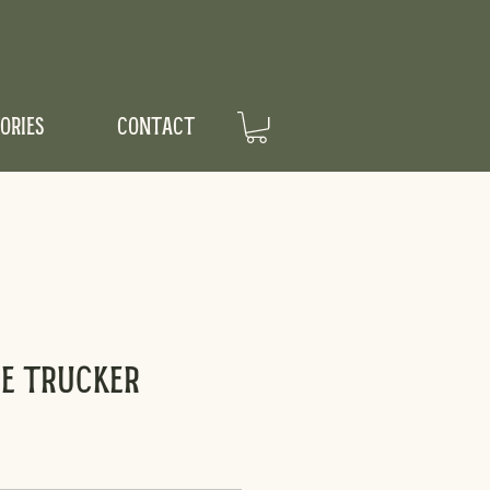
ORIES
CONTACT
me Trucker