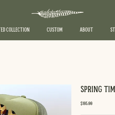
TED COLLECTION
CUSTOM
ABOUT
ST
Spring Ti
Price
$105.00