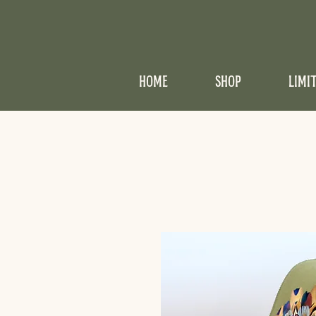
HOME
SHOP
LIMI