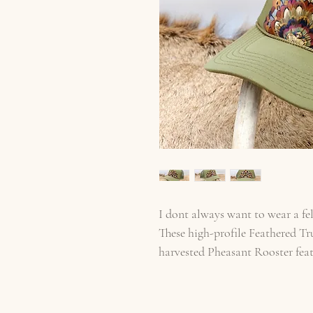
I dont always want to wear a fel
These high-profile Feathered Tr
harvested Pheasant Rooster fea