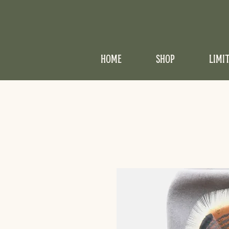
HOME
SHOP
LIMI