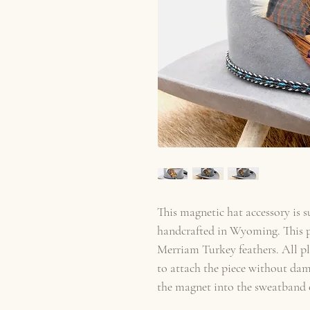
This magnetic hat accessory is 
handcrafted in Wyoming. This p
Merriam Turkey feathers. All p
to attach the piece without dam
the magnet into the sweatband o