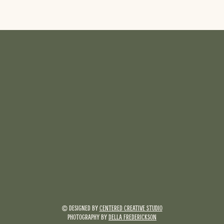
© DESIGNED BY
CENTERED CREATIVE STUDIO
PHOTOGRAPHY BY
DELLA FREDERICKSON