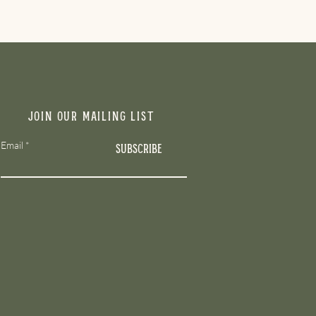
Join our mailing list
Email
Subscribe