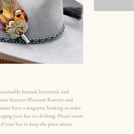
O
sustainably hunted, harvested, and
iece features Pheasant Rooster and
lumes have a magnetic backing in order
aging your hat or clothing. Please insert
f your hat to keep the piece secure.