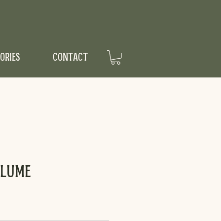
ORIES
CONTACT
Plume