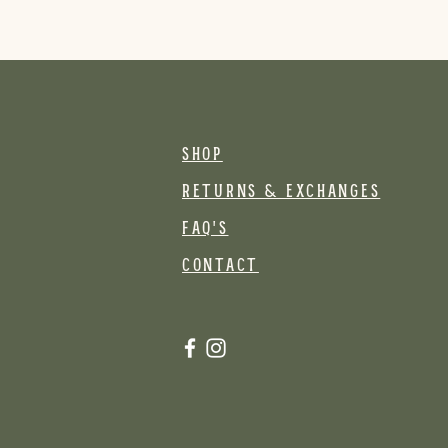
SHOP
RETURNS & EXCHANGES
FAQ's
CONTACT