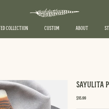
TED COLLECTION
CUSTOM
ABOUT
ST
Sayulita 
Price
$95.00