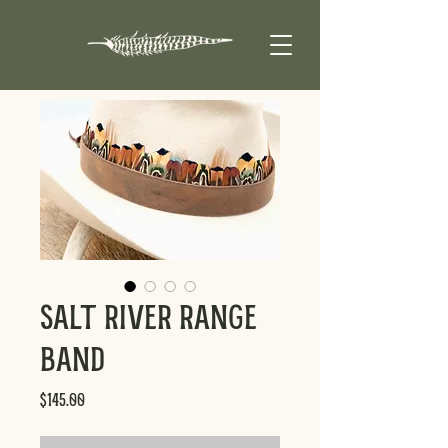
Salt River Range
Band
Price
$145.00