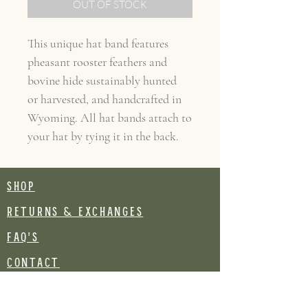
OUT OF STOCK
This unique hat band features
pheasant rooster feathers and
bovine hide sustainably hunted
or harvested, and handcrafted in
Wyoming. All hat bands attach to
your hat by tying it in the back.
SHOP
RETURNS & EXCHANGES
FAQ's
CONTACT
Join our mailing list