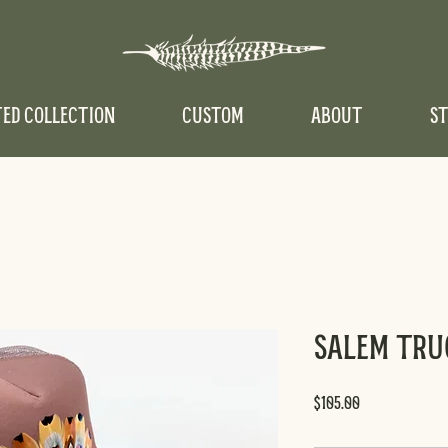
TED COLLECTION
CUSTOM
ABOUT
ST
Salem Tru
Price
$105.00