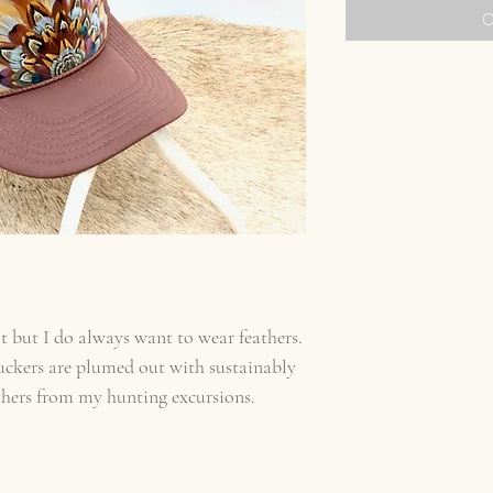
O
t but I do always want to wear feathers.
uckers are plumed out with sustainably
thers from my hunting excursions.