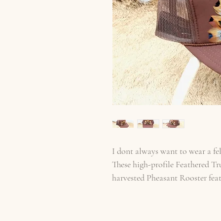
I dont always want to wear a fel
These high-profile Feathered Tr
harvested Pheasant Rooster fea