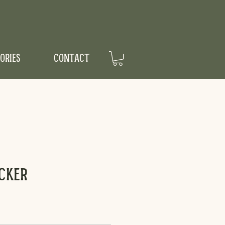
ORIES
CONTACT
cker