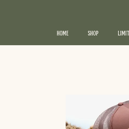
HOME
SHOP
LIMI