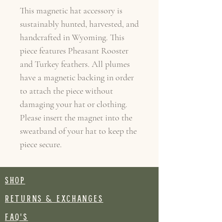
This magnetic hat accessory is
sustainably hunted, harvested, and
handcrafted in Wyoming. This
piece features Pheasant Rooster
and Turkey feathers. All plumes
have a magnetic backing in order
to attach the piece without
damaging your hat or clothing.
Please insert the magnet into the
sweatband of your hat to keep the
piece secure.
SHOP
RETURNS & EXCHANGES
FAQ's