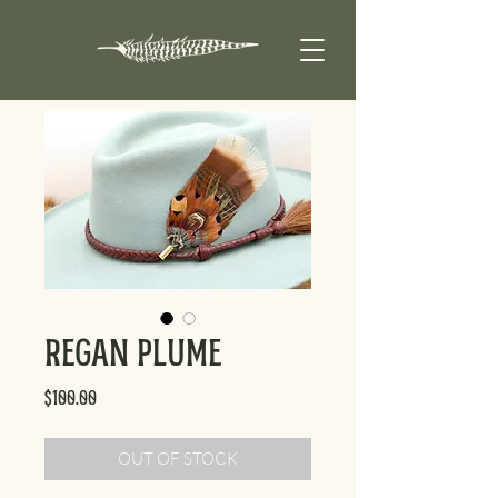
Regan Plume
Price
$100.00
OUT OF STOCK