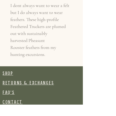
I dont always want to wear a felt
but I do always want to wear
feathers. These high-profile
Feathered Truckers are plumed
out with sustainably
harvested Pheasant
Rooster feathers from my
hunting excursions.
SHOP
RETURNS & EXCHANGES
FAQ's
CONTACT
Join our mailing list