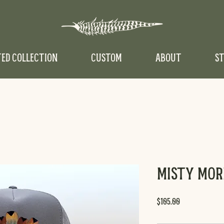
TED COLLECTION
CUSTOM
ABOUT
ST
Misty Mo
Price
$105.00