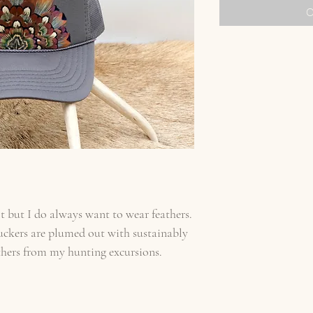
O
t but I do always want to wear feathers.
uckers are plumed out with sustainably
thers from my hunting excursions.