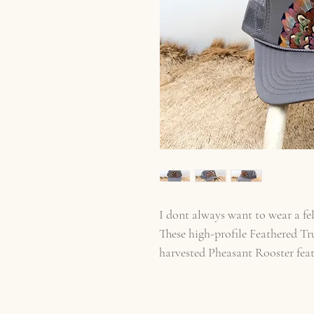
I dont always want to wear a fel
These high-profile Feathered Tr
harvested Pheasant Rooster fea