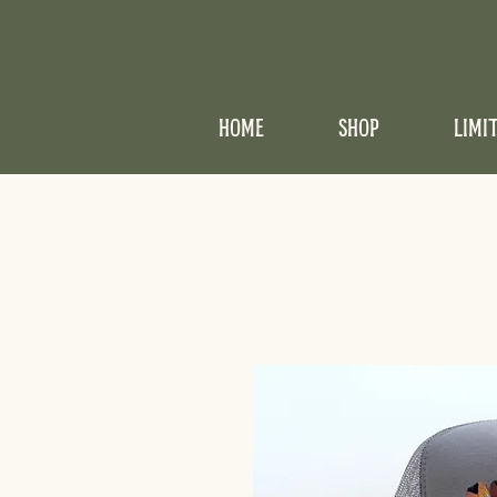
HOME
SHOP
LIMI