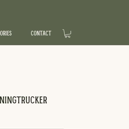
ORIES
CONTACT
rningTrucker