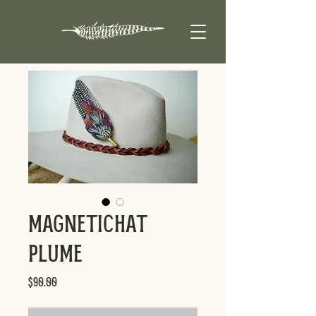
MagneticHat
Plume
Price
$90.00