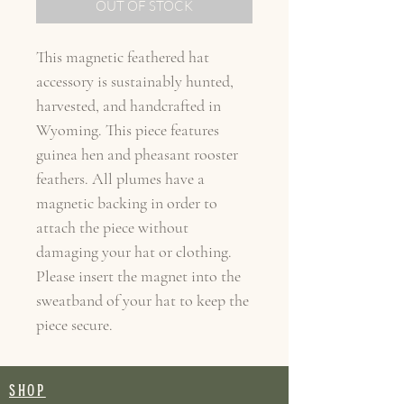
OUT OF STOCK
This magnetic feathered hat
accessory is sustainably hunted,
harvested, and handcrafted in
Wyoming. This piece features
guinea hen and pheasant rooster
feathers. All plumes have a
magnetic backing in order to
attach the piece without
damaging your hat or clothing.
Please insert the magnet into the
sweatband of your hat to keep the
piece secure.
SHOP