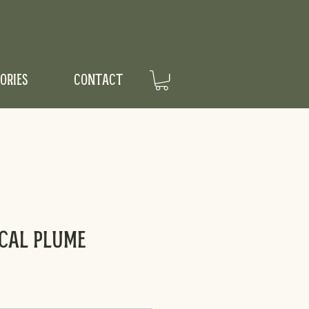
ORIES
CONTACT
scal Plume