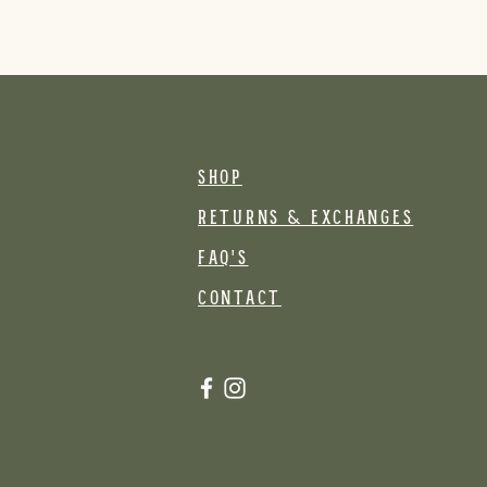
SHOP
RETURNS & EXCHANGES
FAQ's
CONTACT