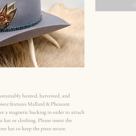
O
sustainably hunted, harvested, and
iece features Mallard & Pheasant
ve a magnetic backing in order to attach
 hat or clothing. Please insert the
ur hat to keep the piece secure.