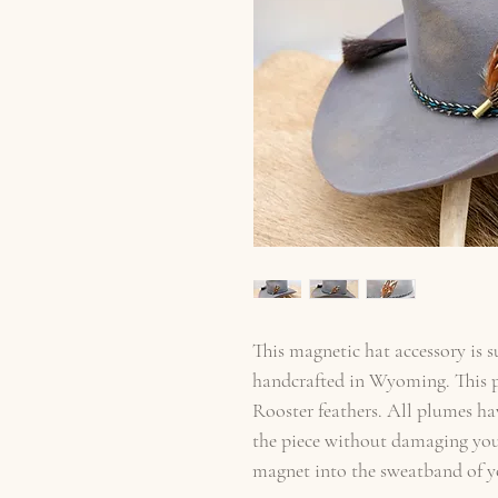
This magnetic hat accessory is 
handcrafted in Wyoming. This p
Rooster feathers. All plumes ha
the piece without damaging your
magnet into the sweatband of yo