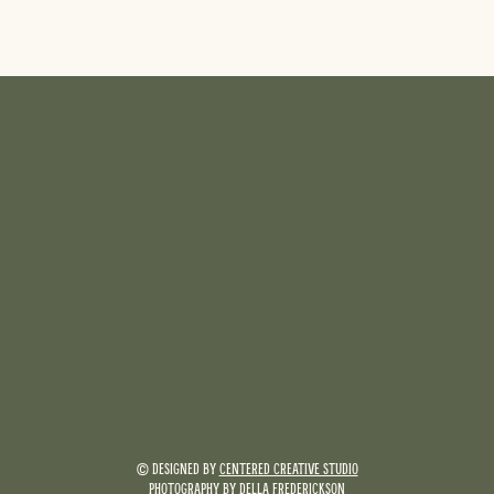
© DESIGNED BY
CENTERED CREATIVE STUDIO
PHOTOGRAPHY BY
DELLA FREDERICKSON