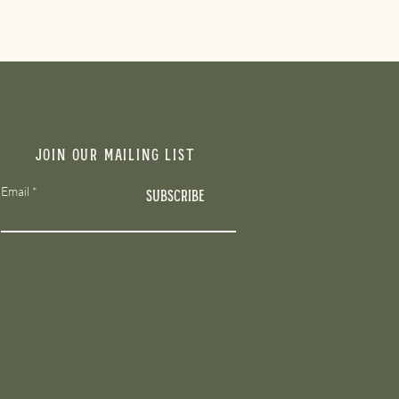
Join our mailing list
Email
Subscribe