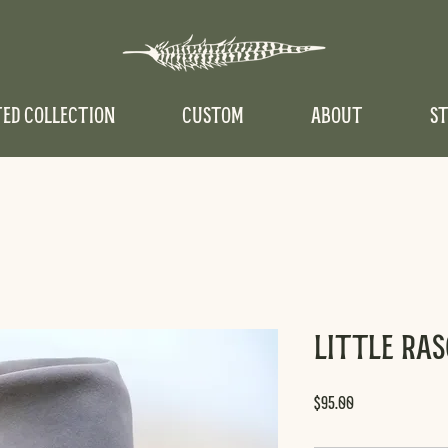
TED COLLECTION
CUSTOM
ABOUT
ST
Little Ra
Price
$95.00