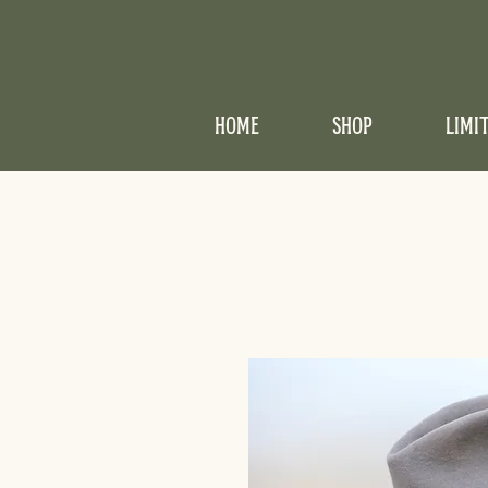
HOME
SHOP
LIMI