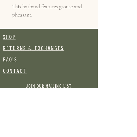
This hatband features grouse and
pheasant.
SHOP
RETURNS & EXCHANGES
FAQ's
CONTACT
Join our mailing list
Email
Subscribe