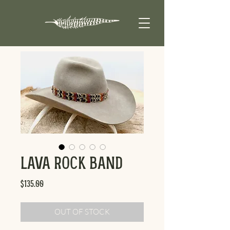
Lava Rock Band
Price
$135.00
OUT OF STOCK