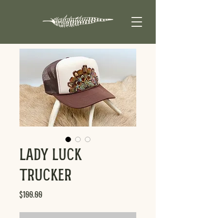
Lady Luck
Trucker
Price
$100.00