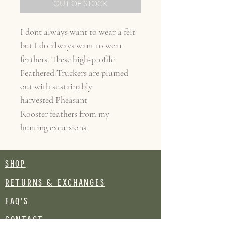
OUT OF STOCK
I dont always want to wear a felt
but I do always want to wear
feathers. These high-profile
Feathered Truckers are plumed
out with sustainably
harvested Pheasant
Rooster feathers from my
hunting excursions.
SHOP
RETURNS & EXCHANGES
FAQ's
CONTACT