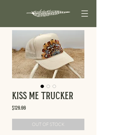
Kiss Me Trucker
Price
$120.00
OUT OF STOCK