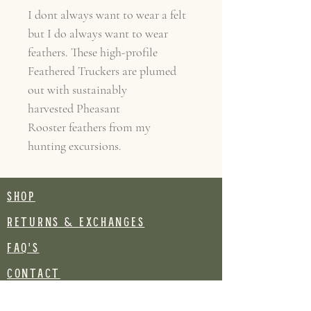
I dont always want to wear a felt
but I do always want to wear
feathers. These high-profile
Feathered Truckers are plumed
out with sustainably
harvested Pheasant
Rooster feathers from my
hunting excursions.
SHOP
RETURNS & EXCHANGES
FAQ's
CONTACT
Join our mailing list