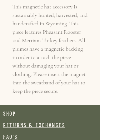
This magnetic hat accessory is
sustainably hunted, harvested, and
handcrafted in Wyoming. This
piece features Pheasant Rooster
and Merriam Turkey feathers. All
plumes have a magnetic backing
in order to attach the piece
without damaging your hat or
clothing. Please insert the magnet
into the sweatband of your hat to
keep the piece secure.
SHOP
RETURNS & EXCHANGES
FAQ's