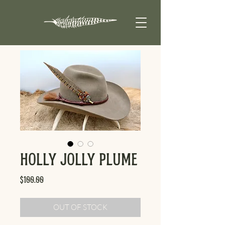
Holly Jolly Plume
Price
$100.00
OUT OF STOCK