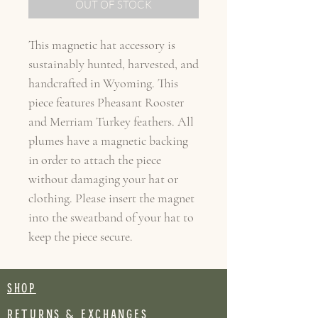
OUT OF STOCK
This magnetic hat accessory is
sustainably hunted, harvested, and
handcrafted in Wyoming. This
piece features Pheasant Rooster
and Merriam Turkey feathers. All
plumes have a magnetic backing
in order to attach the piece
without damaging your hat or
clothing. Please insert the magnet
into the sweatband of your hat to
keep the piece secure.
SHOP
RETURNS & EXCHANGES