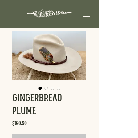
Gingerbread
Plume
Price
$100.00