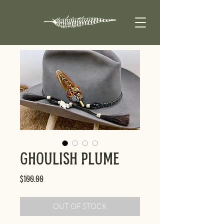
Ghoulish Plume
Price
$100.00
OUT OF STOCK