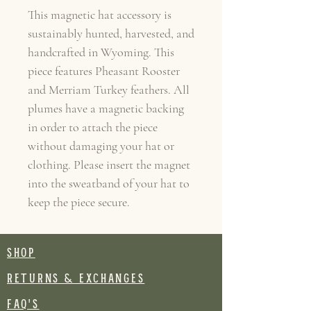
This magnetic hat accessory is
sustainably hunted, harvested, and
handcrafted in Wyoming. This
piece features Pheasant Rooster
and Merriam Turkey feathers. All
plumes have a magnetic backing
in order to attach the piece
without damaging your hat or
clothing. Please insert the magnet
into the sweatband of your hat to
keep the piece secure.
SHOP
RETURNS & EXCHANGES
FAQ's