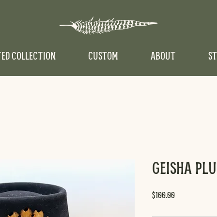
TED COLLECTION
CUSTOM
ABOUT
ST
Geisha Pl
Price
$100.00