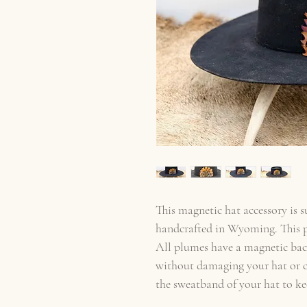
This magnetic hat accessory is 
handcrafted in Wyoming. This pi
All plumes have a magnetic back
without damaging your hat or cl
the sweatband of your hat to ke