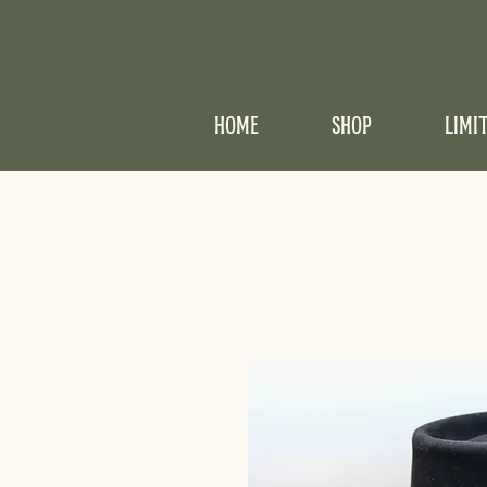
HOME
SHOP
LIMI