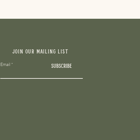
Join our mailing list
Email
Subscribe