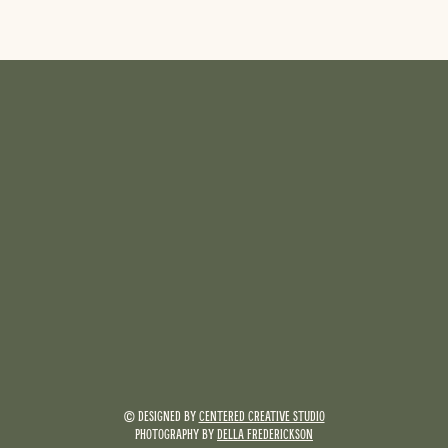
© DESIGNED BY
CENTERED CREATIVE STUDIO
PHOTOGRAPHY BY
DELLA FREDERICKSON