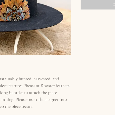
O
sustainably hunted, harvested, and
ece features Pheasant Rooster feathers.
ing in order to attach the piece
othing. Please insert the magnet into
ep the piece secure.