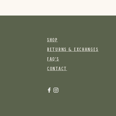
SHOP
RETURNS & EXCHANGES
FAQ's
CONTACT