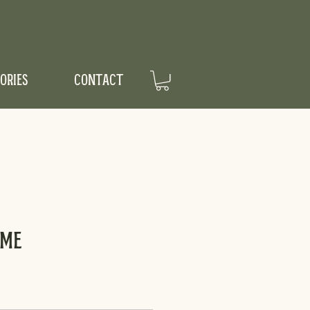
ORIES
CONTACT
ume