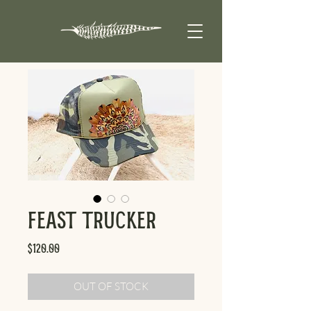
Feast Trucker
Price
$120.00
OUT OF STOCK