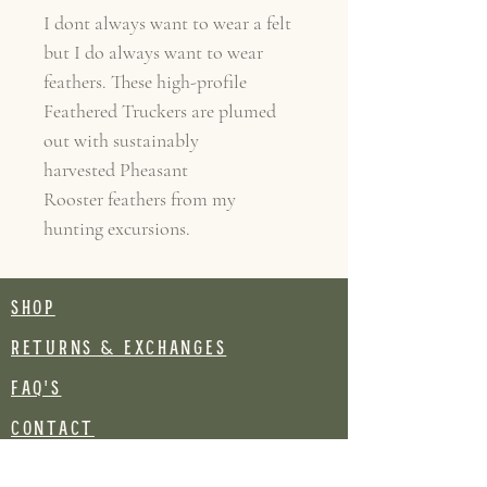
I dont always want to wear a felt
but I do always want to wear
feathers. These high-profile
Feathered Truckers are plumed
out with sustainably
harvested Pheasant
Rooster feathers from my
hunting excursions.
SHOP
RETURNS & EXCHANGES
FAQ's
CONTACT
Join our mailing list