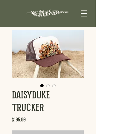
DaisyDuke
Trucker
Price
$105.00