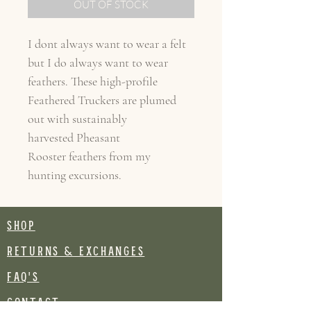
OUT OF STOCK
I dont always want to wear a felt
but I do always want to wear
feathers. These high-profile
Feathered Truckers are plumed
out with sustainably
harvested Pheasant
Rooster feathers from my
hunting excursions.
SHOP
RETURNS & EXCHANGES
FAQ's
CONTACT