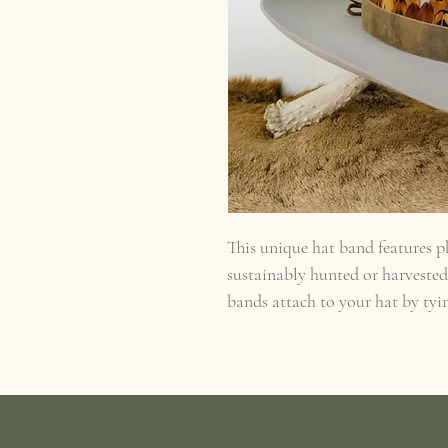
This unique hat band features p
sustainably hunted or harveste
bands attach to your hat by tyin