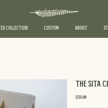
TED COLLECTION
CUSTOM
ABOUT
ST
The Sita 
Price
$135.00