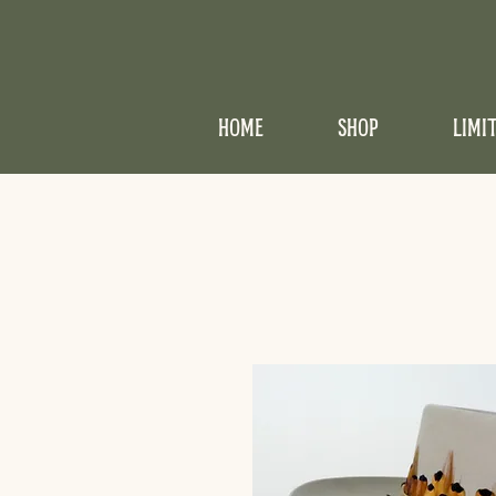
HOME
SHOP
LIMI