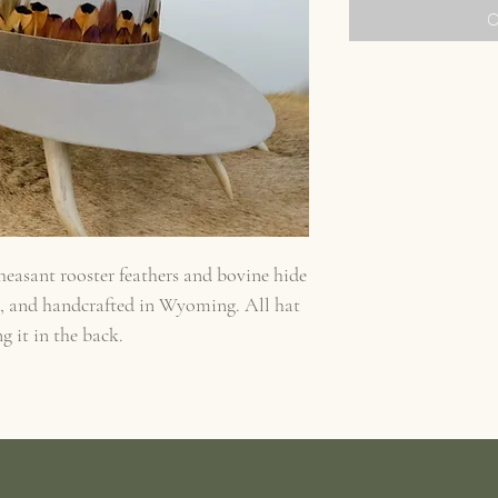
O
heasant rooster feathers and bovine hide
d, and handcrafted in Wyoming. All hat
g it in the back.