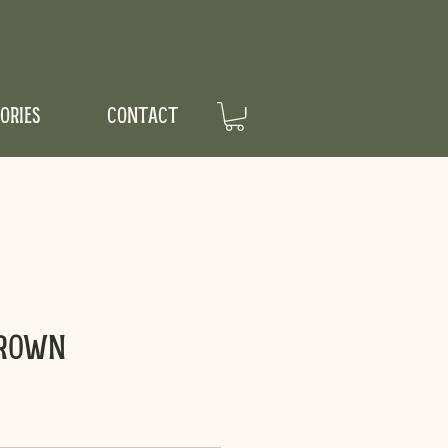
ORIES
CONTACT
Crown