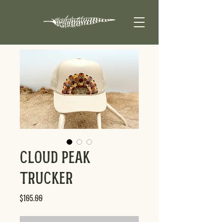
Cloud Peak
Trucker
Price
$105.00