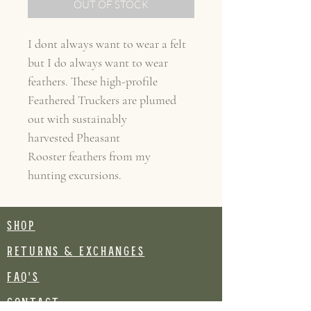
OUT OF STOCK
I dont always want to wear a felt
but I do always want to wear
feathers. These high-profile
Feathered Truckers are plumed
out with sustainably
harvested Pheasant
Rooster feathers from my
hunting excursions.
SHOP
RETURNS & EXCHANGES
FAQ's
CONTACT