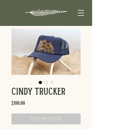
Cindy Trucker
Price
$100.00
OUT OF STOCK