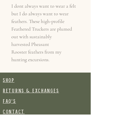
I dont always want to wear a felt
but I do always want to wear
feathers. These high-profile
Feathered Truckers are plumed
out with sustainably
harvested Pheasant
Rooster feathers from my
hunting excursions.
SHOP
RETURNS & EXCHANGES
FAQ's
CONTACT
Join our mailing list