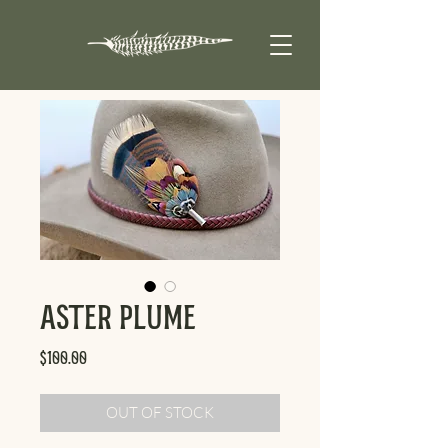
Aster Plume
Price
$100.00
OUT OF STOCK