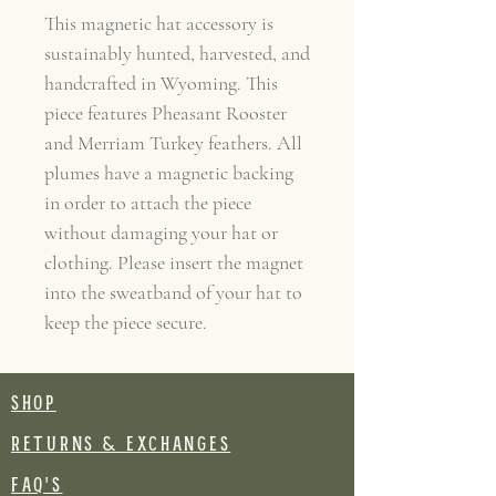
This magnetic hat accessory is
sustainably hunted, harvested, and
handcrafted in Wyoming. This
piece features Pheasant Rooster
and Merriam Turkey feathers. All
plumes have a magnetic backing
in order to attach the piece
without damaging your hat or
clothing. Please insert the magnet
into the sweatband of your hat to
keep the piece secure.
SHOP
RETURNS & EXCHANGES
FAQ's