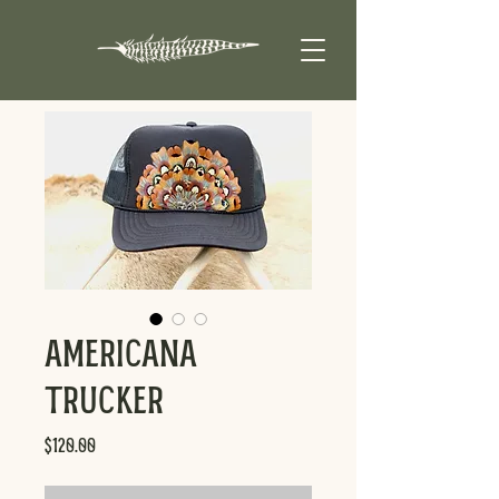
Americana
Trucker
Price
$120.00