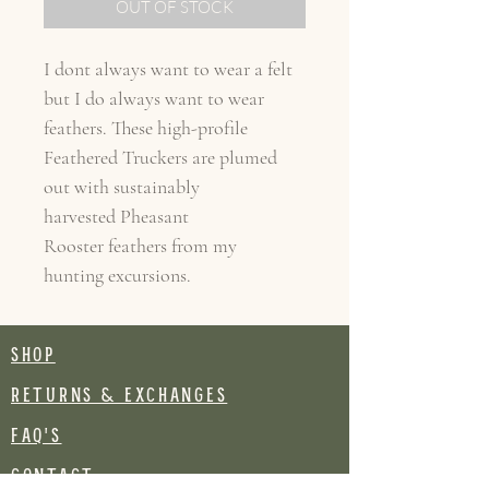
OUT OF STOCK
I dont always want to wear a felt
but I do always want to wear
feathers. These high-profile
Feathered Truckers are plumed
out with sustainably
harvested Pheasant
Rooster feathers from my
hunting excursions.
SHOP
RETURNS & EXCHANGES
FAQ's
CONTACT