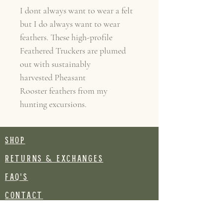
I dont always want to wear a felt
but I do always want to wear
feathers. These high-profile
Feathered Truckers are plumed
out with sustainably
harvested Pheasant
Rooster feathers from my
hunting excursions.
SHOP
RETURNS & EXCHANGES
FAQ's
CONTACT
Join our mailing list