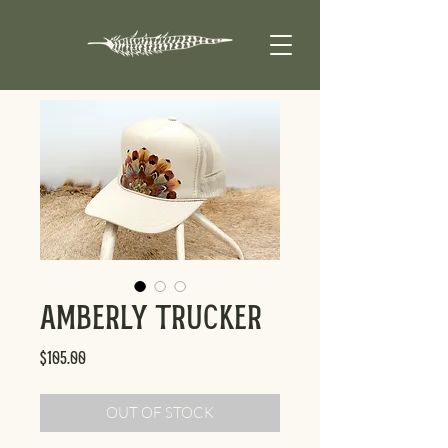
Amberly Trucker
Price
$105.00
OUT OF STOCK