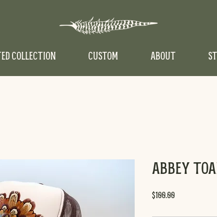
TED COLLECTION
CUSTOM
ABOUT
ST
Abbey Toa
Price
$100.00