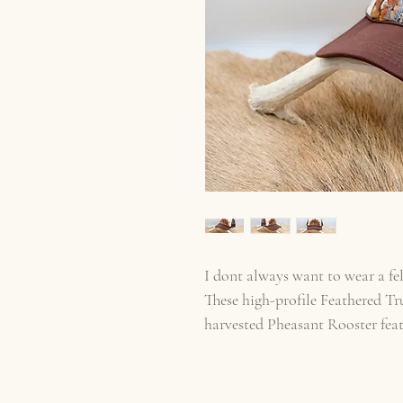
I dont always want to wear a fel
These high-profile Feathered Tr
harvested Pheasant Rooster fea