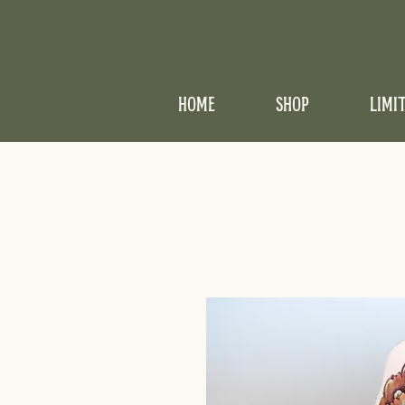
HOME
SHOP
LIMI