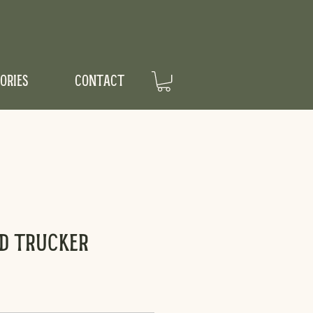
ORIES
CONTACT
d Trucker