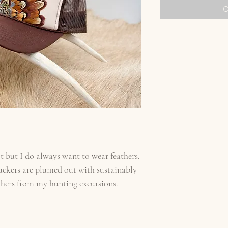
O
t but I do always want to wear feathers.
uckers are plumed out with sustainably
thers from my hunting excursions.